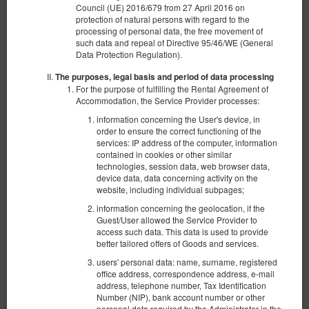
Council (UE) 2016/679 from 27 April 2016 on
protection of natural persons with regard to the
Mi Casa Espanola
processing of personal data, the free movement of
such data and repeal of Directive 95/46/WE (General
Available number: 1
Data Protection Regulation).
2
10 pers. + 1
area 140,00 m
4 bedrooms
The purposes, legal basis and period of data processing
2 single beds (Single), 3 double beds (Double), 1 double sofa bed
For the purpose of fulfilling the Rental Agreement of
Accommodation, the Service Provider processes:
Opłata za sprzątanie
information concerning the User's device, in
order to ensure the correct functioning of the
services: IP address of the computer, information
€ 1,250.00
contained in cookies or other similar
2 pers. / 5 nights
technologies, session data, web browser data,
device data, data concerning activity on the
website, including individual subpages;
Share
Details
Check availability
information concerning the geolocation, if the
Guest/User allowed the Service Provider to
Non-refundable offer
access such data. This data is used to provide
Prepayment 100%
?
better tailored offers of Goods and services.
The minimum length of the reservation is 5 nights
users' personal data: name, surname, registered
Non-refundable offer
?
office address, correspondence address, e-mail
EUR 1,250.00
address, telephone number, Tax Identification
Number (NIP), bank account number or other
personal data required by the Administrator in the