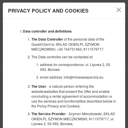
PRIVACY POLICY AND COOKIES
Menu
Data controller and definitions
BEGINNING
END
24
29
SEPTEMBER
SEPTEMBER
of the personal data of the
The Data Controller
2026
2026
Guest/Client is: SKŁAD OKIEN.PL SZYMON
MIECZKOWSKI, +34 744731463, 9111579717,
NUMBER OF GUESTS
The Data controller can be contacted at:
2
FILTERS
address for correspondence: ul. Lipowa 2, 55-
093, Borowa
email address: info@micasaespanola.eu
- a natural person entering the
The User
website/websites that present the Offer and enable
concluding a rental agreement of accommodation or
use the services and functionalities described below in
the Policy Privacy and Cookies;
- Szymon Mieczkowski, SKŁAD
The Service Provider
OKIEN.PL SZYMON MIECZKOWSKI, 9111579717, ul.
Lipowa 2, 55-093, Borowa;