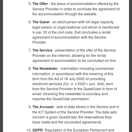
- the place of accommodation offered by the
The Offer
Service Provider in order to conclude the agreement of
the accommodation through the website.
- an adult person with full legal capacity,
The Guest
legal person or organizational unit which is mentioned
in par. 33 of the civil code, that concludes a rental
agreement of accommodation with the Service
Provider.
- presentation of the offer of the Service
The Service
Provider on the internet, allowing for the rental
agreement of accomodation to be concluded on-line.
- information including commercial
The Newsletter
information ,in accordance with the meaning of this
term from the Act of 18 July 2002 on providing
electronic services (Dz. U. z 2020 r. poz. 344), sent
from the Service Provider to the Guest/User in form of
email; receiving this newsletter is voluntary and
requires the Guest/User permission.
- sets of data stored in the Service and in
The Account
the ICT System of the Service Provider. The data sets
concern a given Guest/User, the reservations they
have made and the concluded agreements.
-Regulation of the European Parliament and
GDPR