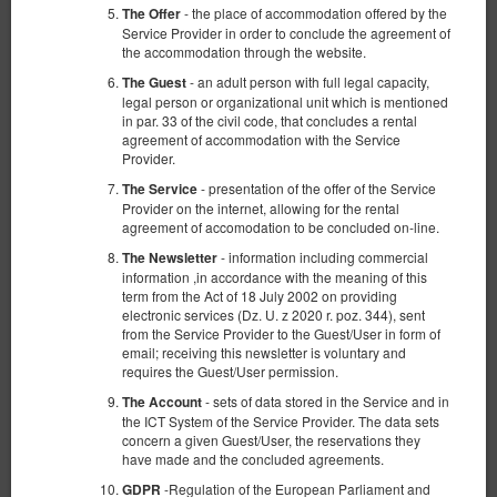
- the place of accommodation offered by the
The Offer
Service Provider in order to conclude the agreement of
the accommodation through the website.
- an adult person with full legal capacity,
The Guest
legal person or organizational unit which is mentioned
in par. 33 of the civil code, that concludes a rental
agreement of accommodation with the Service
Provider.
- presentation of the offer of the Service
The Service
Provider on the internet, allowing for the rental
agreement of accomodation to be concluded on-line.
- information including commercial
The Newsletter
information ,in accordance with the meaning of this
term from the Act of 18 July 2002 on providing
electronic services (Dz. U. z 2020 r. poz. 344), sent
from the Service Provider to the Guest/User in form of
email; receiving this newsletter is voluntary and
requires the Guest/User permission.
- sets of data stored in the Service and in
The Account
the ICT System of the Service Provider. The data sets
concern a given Guest/User, the reservations they
have made and the concluded agreements.
-Regulation of the European Parliament and
GDPR