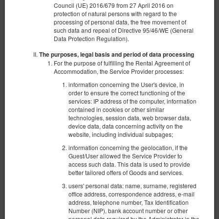
Council (UE) 2016/679 from 27 April 2016 on
protection of natural persons with regard to the
Mi Casa Espanola
processing of personal data, the free movement of
such data and repeal of Directive 95/46/WE (General
Available number: 1
Data Protection Regulation).
2
10 pers. + 1
area 140,00 m
4 bedrooms
The purposes, legal basis and period of data processing
2 single beds (Single), 3 double beds (Double), 1 double sofa bed
For the purpose of fulfilling the Rental Agreement of
Accommodation, the Service Provider processes:
Opłata za sprzątanie
information concerning the User's device, in
order to ensure the correct functioning of the
services: IP address of the computer, information
€ 1,250.00
contained in cookies or other similar
2 pers. / 5 nights
technologies, session data, web browser data,
device data, data concerning activity on the
website, including individual subpages;
Share
Details
Check availability
information concerning the geolocation, if the
Guest/User allowed the Service Provider to
Non-refundable offer
access such data. This data is used to provide
Prepayment 100%
?
better tailored offers of Goods and services.
The minimum length of the reservation is 5 nights
users' personal data: name, surname, registered
Non-refundable offer
?
office address, correspondence address, e-mail
EUR 1,250.00
address, telephone number, Tax Identification
Number (NIP), bank account number or other
personal data required by the Administrator in the