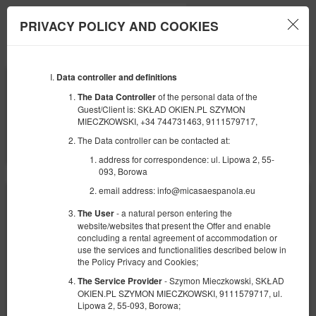
PRIVACY POLICY AND COOKIES
Menu
Data controller and definitions
BEGINNING
END
24
29
SEPTEMBER
SEPTEMBER
of the personal data of the
The Data Controller
2026
2026
Guest/Client is: SKŁAD OKIEN.PL SZYMON
MIECZKOWSKI, +34 744731463, 9111579717,
NUMBER OF GUESTS
The Data controller can be contacted at:
2
FILTERS
address for correspondence: ul. Lipowa 2, 55-
093, Borowa
email address: info@micasaespanola.eu
- a natural person entering the
The User
website/websites that present the Offer and enable
concluding a rental agreement of accommodation or
use the services and functionalities described below in
the Policy Privacy and Cookies;
- Szymon Mieczkowski, SKŁAD
The Service Provider
OKIEN.PL SZYMON MIECZKOWSKI, 9111579717, ul.
Lipowa 2, 55-093, Borowa;